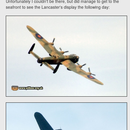
Unfortunately I couldn't be there, but did manage to get to the
seafront to see the Lancaster's display the following day: