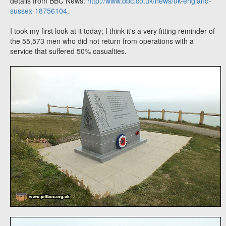
details from BBC News:
http://www.bbc.co.uk/news/uk-england-
sussex-18756104
.
I took my first look at it today; I think it's a very fitting reminder of
the 55,573 men who did not return from operations with a
service that suffered 50% casualties.