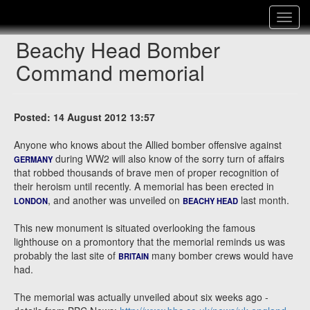
Toggle
navigat
Beachy Head Bomber
Command memorial
Posted: 14 August 2012 13:57
Anyone who knows about the Allied bomber offensive against
during WW2 will also know of the sorry turn of affairs
GERMANY
that robbed thousands of brave men of proper recognition of
their heroism until recently. A memorial has been erected in
, and another was unveiled on
last month.
LONDON
BEACHY HEAD
This new monument is situated overlooking the famous
lighthouse on a promontory that the memorial reminds us was
probably the last site of
many bomber crews would have
BRITAIN
had.
The memorial was actually unveiled about six weeks ago -