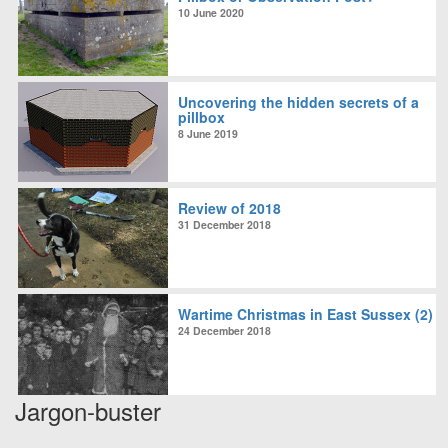
10 June 2020
Uncovering the hidden secrets of a
pillbox
8 June 2019
Review of 2018
31 December 2018
Wartime Christmas in East Sussex (2)
24 December 2018
Jargon-buster