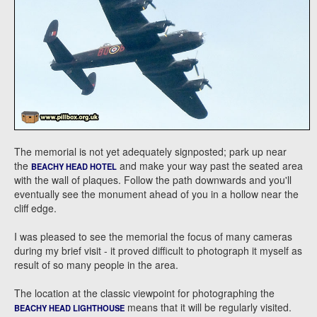
The memorial is not yet adequately signposted; park up near
the
and make your way past the seated area
BEACHY HEAD HOTEL
with the wall of plaques. Follow the path downwards and you'll
eventually see the monument ahead of you in a hollow near the
cliff edge.
I was pleased to see the memorial the focus of many cameras
during my brief visit - it proved difficult to photograph it myself as
result of so many people in the area.
The location at the classic viewpoint for photographing the
means that it will be regularly visited.
BEACHY HEAD LIGHTHOUSE