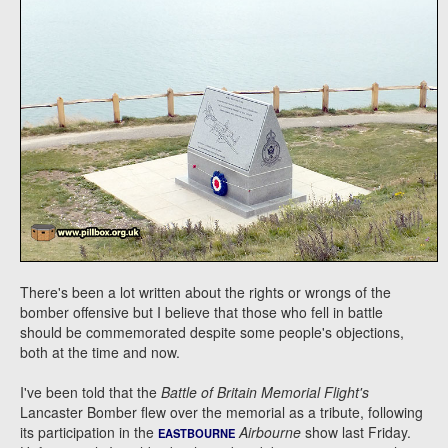
There's been a lot written about the rights or wrongs of the
bomber offensive but I believe that those who fell in battle
should be commemorated despite some people's objections,
both at the time and now.
I've been told that the
Battle of Britain Memorial Flight's
Lancaster Bomber flew over the memorial as a tribute, following
its participation in the
Airbourne
show last Friday.
EASTBOURNE