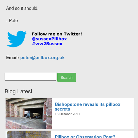
And so it should.
- Pete
Email:
peter@pillbox.org.uk
Blog Latest
Bishopstone reveals its pillbox
secrets
18 October 2021
Pillbox or Observation Post?