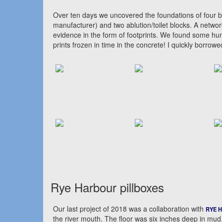
Over ten days we uncovered the foundations of four bu
manufacturer) and two ablution/toilet blocks. A netwo
evidence in the form of footprints. We found some h
prints frozen in time in the concrete! I quickly borr
Rye Harbour pillboxes
Our last project of 2018 was a collaboration with
RYE 
the river mouth. The floor was six inches deep in mud