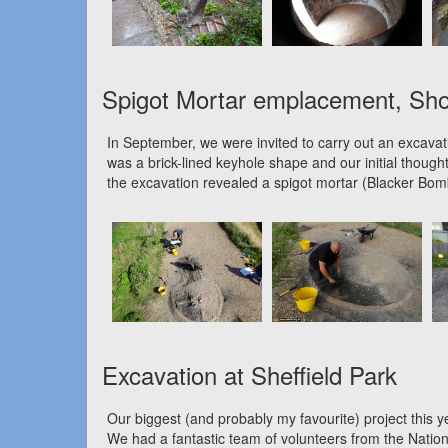
Spigot Mortar emplacement, Sh
In September, we were invited to carry out an excavati
was a brick-lined keyhole shape and our initial thought
the excavation revealed a spigot mortar (Blacker Bomb
Excavation at Sheffield Park
Our biggest (and probably my favourite) project thi
We had a fantastic team of volunteers from the Natio