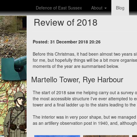
Defence of East Sussex
About
Blog
Review of 2018
Posted: 31 December 2018 20:26
Before this Christmas, it had been almost two years s
for me, but hopefully things will be a bit more organ
moments of the year are summarised below.
Martello Tower, Rye Harbour
The start of 2018 saw me helping carry out a survey 
the most accessible structure I've ever attempted to e
tower and a final ladder up to the stairs leading to the
The interior was in very poor shape, but we managed 
as an artillery observation post in 1940, and, although n