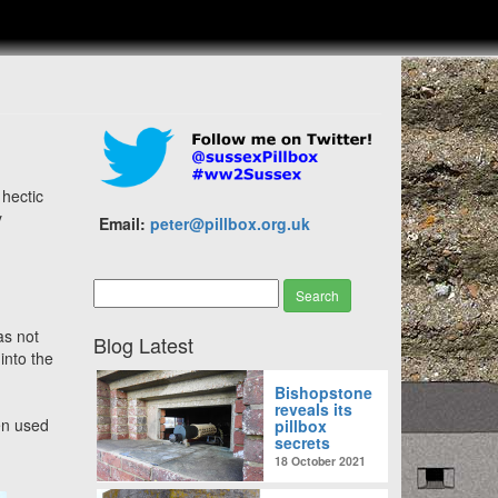
 hectic
y
Email:
peter@pillbox.org.uk
was not
Blog Latest
into the
Bishopstone
reveals its
en used
pillbox
secrets
18 October 2021