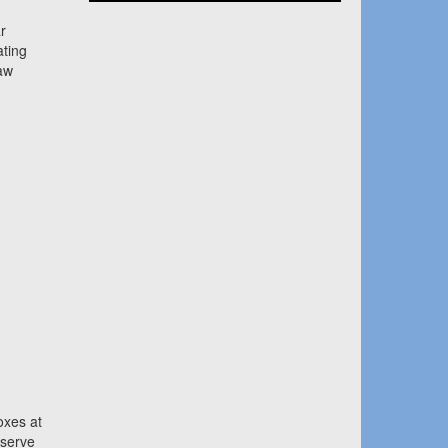
r
ating
aw
oxes at
eserve