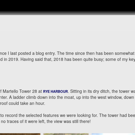
ince I last posted a blog entry. The time since then has been somewhat
ised in 2019. Having said that, 2018 has been quite busy; some of my ke
of Martello Tower 28 at
. Sitting in its dry ditch, the tower 
RYE HARBOUR
nter. A ladder climb down into the moat, up into the west window, down 
 roof could take an hour.
to record the selected features we were looking for. The tower had be
o traces of it were left, the view was still there!