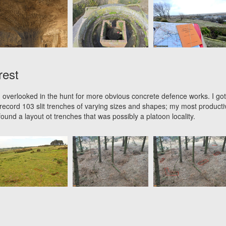
rest
 overlooked in the hunt for more obvious concrete defence works. I got
ecord 103 slit trenches of varying sizes and shapes; my most producti
ound a layout ot trenches that was possibly a platoon locality.