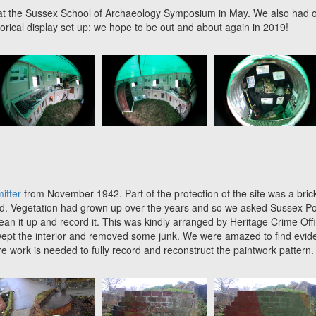
k at the Sussex School of Archaeology Symposium in May. We also had 
torical display set up; we hope to be out and about again in 2019!
itter
from November 1942. Part of the protection of the site was a bric
ound. Vegetation had grown up over the years and so we asked Sussex Po
clean it up and record it. This was kindly arranged by Heritage Crime Off
swept the interior and removed some junk. We were amazed to find evid
re work is needed to fully record and reconstruct the paintwork pattern.