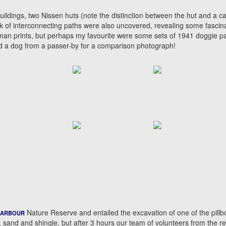
ildings, two Nissen huts (note the distinction between the hut and a ca
rk of interconnecting paths were also uncovered, revealing some fascin
uman prints, but perhaps my favourite were some sets of 1941 doggie p
owed a dog from a passer-by for a comparison photograph!
Nature Reserve and entailed the excavation of one of the pillb
HARBOUR
, sand and shingle, but after 3 hours our team of volunteers from the r