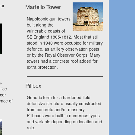
our
Martello Tower
Napoleonic gun towers
built along the
vulnerable coasts of
SE England 1805-1812. Most that still
stood in 1940 were occupied for military
defence, as artillery observation posts
or by the Royal Observer Corps. Many
towers had a concrete roof added for
extra protection.
k-
Pillbox
lice
icer
Generic term for a hardened field
ence of
defensive structure usually constructed
from concrete and/or masonry.
Pillboxes were built in numerous types
and variants depending on location and
role.