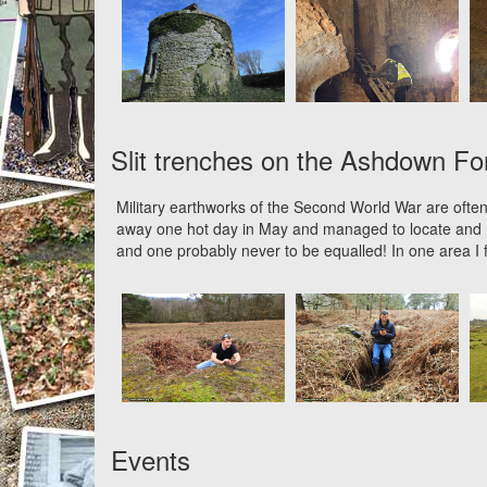
Slit trenches on the Ashdown Fo
Military earthworks of the Second World War are often
away one hot day in May and managed to locate and r
and one probably never to be equalled! In one area I f
Events