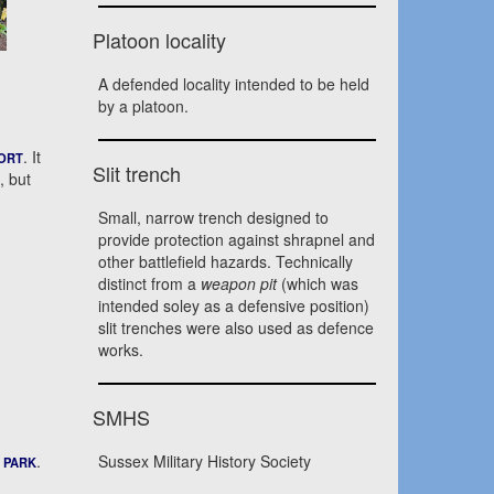
Platoon locality
A defended locality intended to be held
by a platoon.
. It
ORT
Slit trench
, but
Small, narrow trench designed to
provide protection against shrapnel and
other battlefield hazards. Technically
distinct from a
weapon pit
(which was
intended soley as a defensive position)
slit trenches were also used as defence
works.
SMHS
.
Sussex Military History Society
 PARK