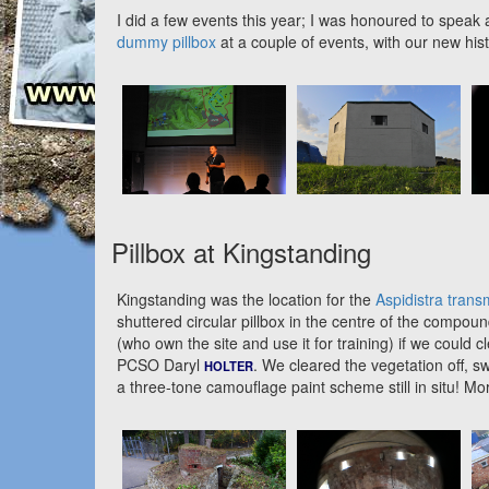
I did a few events this year; I was honoured to spea
dummy pillbox
at a couple of events, with our new his
Pillbox at Kingstanding
Kingstanding was the location for the
Aspidistra transm
shuttered circular pillbox in the centre of the comp
(who own the site and use it for training) if we could 
PCSO Daryl
. We cleared the vegetation off, 
HOLTER
a three-tone camouflage paint scheme still in situ! Mo