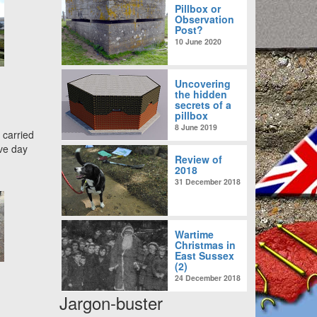
Pillbox or
Observation
Post?
10 June 2020
Uncovering
the hidden
secrets of a
pillbox
8 June 2019
 carried
ve day
Review of
2018
31 December 2018
Wartime
Christmas in
East Sussex
(2)
24 December 2018
Jargon-buster