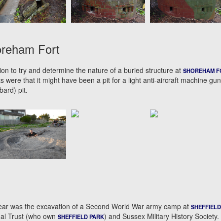
oreham Fort
on to try and determine the nature of a buried structure at
SHOREHAM F
s were that it might have been a pit for a light anti-aircraft machine gun
ard) pit.
s year was the excavation of a Second World War army camp at
SHEFFIELD
nal Trust (who own
) and Sussex Military History Society.
SHEFFIELD PARK