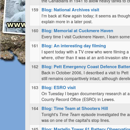
the Canadians in 1941 to allow heavy tanks to c
Blog: National Archives visit
159
I'm back at Kew again today; it seems as though
explain more in a later post.
Blog: Memorial at Cuckmere Haven
160
Every time I visit Cuckmere Haven, I learn some
Blog: An interesting day filming
161
I spent today with a TV crew who were filming a n
where, other than it was at an anti-invasion si
Blog: Pett Emergency Coast Defence Batter
162
Back in October 2006, I described a visit to Pet
still remains comparitively intact, although dereli
Blog: ESRO visit
163
On Tuesday I began documentary research at a mo
County Record Office (ESRO) in Lewes.
Blog: Time Team at Shooters Hill
164
Tonight's
Time Team
episode investigated the a
was on one of the capital's stop lines.
Blog: Martello Tower 61 Battery Observatio
165