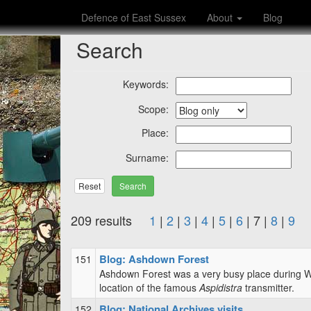
Defence of East Sussex
About
Blog
Search
Keywords:
Scope:
Place:
Surname:
Reset
209 results
1
|
2
|
3
|
4
|
5
|
6
| 7 |
8
|
9
Blog: Ashdown Forest
151
Ashdown Forest was a very busy place during WW
location of the famous
Aspidistra
transmitter.
Blog: National Archives visits
152