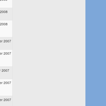
 2008
 2008
er 2007
er 2007
r 2007
er 2007
er 2007