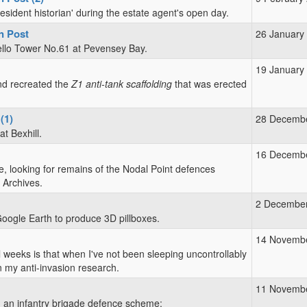
esident historian' during the estate agent's open day.
n Post
26 January
tello Tower No.61 at Pevensey Bay.
19 January
d recreated the
Z1 anti-tank scaffolding
that was erected
(1)
28 Decemb
t Bexhill.
16 Decemb
, looking for remains of the Nodal Point defences
 Archives.
2 Decembe
Google Earth to produce 3D pillboxes.
14 Novemb
 weeks is that when I've not been sleeping uncontrollably
 my anti-invasion research.
11 Novemb
in an infantry brigade defence scheme: