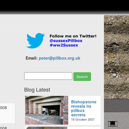
Email:
peter@pillbox.org.uk
Blog Latest
Bishopstone
reveals its
2008
pillbox
secrets
18 October 2021
2008