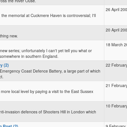
ross the River Ouse.
26 April 20
 the memorial at Cuckmere Haven is controversial; I'll
20 April 20
thing new.
18 March 2
ew series; unfortunately I can't yet tell you what or
te somewhere in southern England.
y (2)
22 Februar
t Emergency Coast Defence Battery, a large part of which
ct.
21 Februar
re local level by paying a visit to the East Sussex
10 Februar
nti-invasion defences of Shooters Hill in London which
n Post (2)
9 February