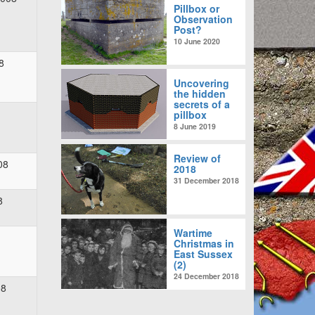
Pillbox or
Observation
Post?
10 June 2020
8
Uncovering
the hidden
secrets of a
pillbox
8 June 2019
Review of
08
2018
31 December 2018
8
Wartime
Christmas in
East Sussex
(2)
24 December 2018
08