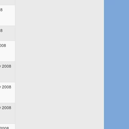
08
08
008
y 2008
y 2008
y 2008
 2008