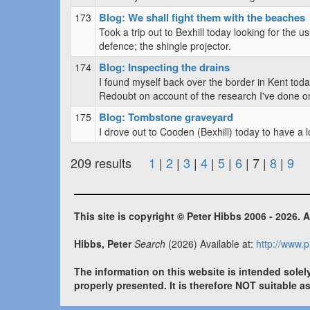
Blog: We shall fight them with the beaches
173
Took a trip out to Bexhill today looking for the u
defence; the shingle projector.
Blog: Inspecting the drains
174
I found myself back over the border in Kent toda
Redoubt on account of the research I've done on t
Blog: Tombstone graveyard
175
I drove out to Cooden (Bexhill) today to have a
209 results
1
|
2
|
3
|
4
|
5
|
6
| 7 |
8
|
9
This site is copyright © Peter Hibbs 2006 - 2026. A
Hibbs, Peter
Search
(2026) Available at:
http://www.p
The information on this website is intended solel
properly presented. It is therefore NOT suitable a