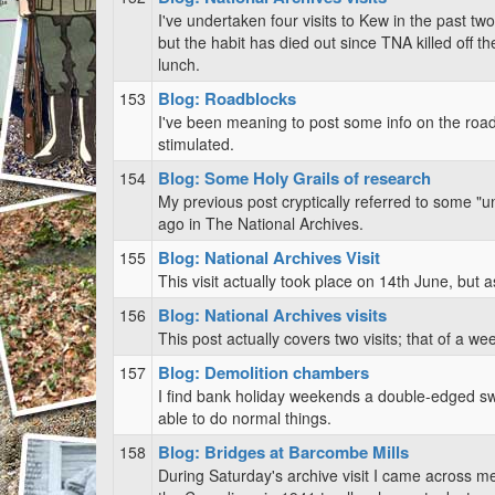
I've undertaken four visits to Kew in the past two
but the habit has died out since TNA killed off t
lunch.
Blog: Roadblocks
153
I've been meaning to post some info on the roadb
stimulated.
Blog: Some Holy Grails of research
154
My previous post cryptically referred to some "u
ago in The National Archives.
Blog: National Archives Visit
155
This visit actually took place on 14th June, but 
Blog: National Archives visits
156
This post actually covers two visits; that of a we
Blog: Demolition chambers
157
I find bank holiday weekends a double-edged swor
able to do normal things.
Blog: Bridges at Barcombe Mills
158
During Saturday's archive visit I came across me