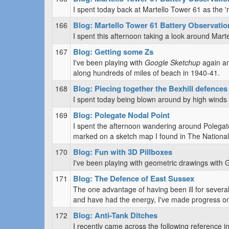
I spent today back at Martello Tower 61 as the 'r
Blog: Martello Tower 61 Battery Observatio
166
I spent this afternoon taking a look around Mar
Blog: Getting some Zs
167
I've been playing with
Google Sketchup
again an
along hundreds of miles of beach in 1940-41.
Blog: Piecing together the Bexhill defences 
168
I spent today being blown around by high winds a
Blog: Polegate Nodal Point
169
I spent the afternoon wandering around Polegate
marked on a sketch map I found in The National
Blog: Fun with 3D Pillboxes
170
I've been playing with geometric drawings with 
Blog: The Defence of East Sussex
171
The one advantage of having been ill for several
and have had the energy, I've made progress on
Blog: Anti-Tank Ditches
172
I recently came across the following reference 