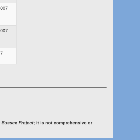
2007
2007
07
 Sussex Project
; it is not comprehensive or