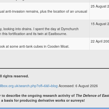
25 August 
sual anti-invasion remains, plus the location of an unusual
15 August 
y, looking into drains. I spent the day at Dymchurch
his fortification and its twin at Eastbourne.
22 April 20
 look at some anti-tank cubes in Cooden Moat.
ll rights reserved.
illbox.org.uk/search.php?off=6&f=blog
Accessed: 6 August 2026
y to describe the ongoing research activity of
The Defence of East
s a basis for producing derivative works or surveys!