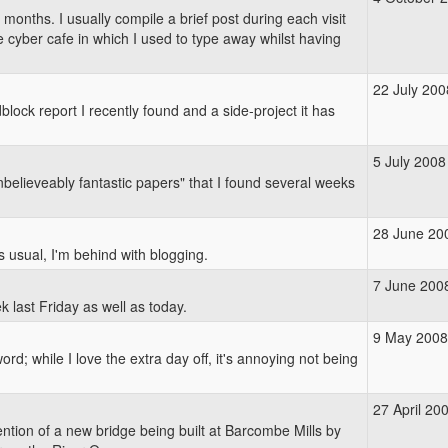
 months. I usually compile a brief post during each visit
he cyber cafe in which I used to type away whilst having
22 July 200
lock report I recently found and a side-project it has
5 July 2008
nbelieveably fantastic papers" that I found several weeks
28 June 20
as usual, I'm behind with blogging.
7 June 200
ek last Friday as well as today.
9 May 2008
d; while I love the extra day off, it's annoying not being
27 April 20
ntion of a new bridge being built at Barcombe Mills by