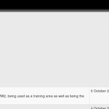
5 October 
2, being used as a training area as well as being the
4 October 