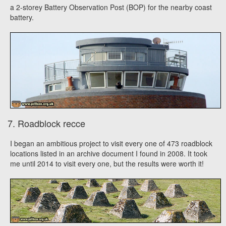
a 2-storey Battery Observation Post (BOP) for the nearby coast
battery.
7. Roadblock recce
I began an ambitious project to visit every one of 473 roadblock
locations listed in an archive document I found in 2008. It took
me until 2014 to visit every one, but the results were worth it!