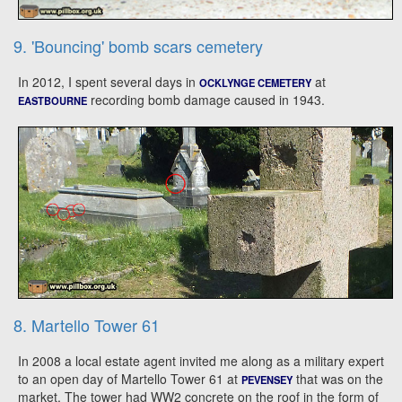
9. 'Bouncing' bomb scars cemetery
In 2012, I spent several days in
at
OCKLYNGE CEMETERY
recording bomb damage caused in 1943.
EASTBOURNE
8. Martello Tower 61
In 2008 a local estate agent invited me along as a military expert
to an open day of Martello Tower 61 at
that was on the
PEVENSEY
market. The tower had WW2 concrete on the roof in the form of