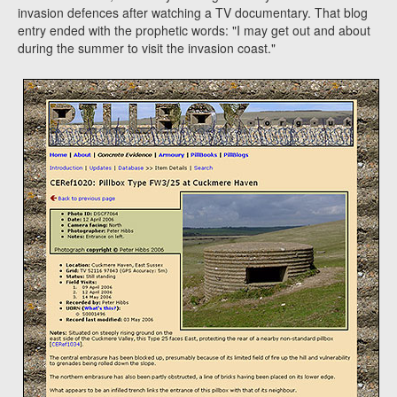
invasion defences after watching a TV documentary. That blog
entry ended with the prophetic words: "I may get out and about
during the summer to visit the invasion coast."