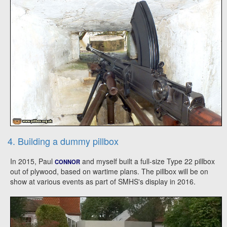
4. Building a dummy pillbox
In 2015, Paul
and myself built a full-size Type 22 pillbox
CONNOR
out of plywood, based on wartime plans. The pillbox will be on
show at various events as part of SMHS's display in 2016.