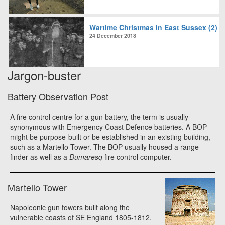
Wartime Christmas in East Sussex (2)
24 December 2018
Jargon-buster
Battery Observation Post
A fire control centre for a gun battery, the term is usually
synonymous with Emergency Coast Defence batteries. A BOP
might be purpose-built or be established in an existing building,
such as a Martello Tower. The BOP usually housed a range-
finder as well as a
Dumaresq
fire control computer.
Martello Tower
Napoleonic gun towers built along the
vulnerable coasts of SE England 1805-1812.