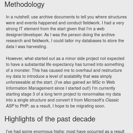
Methodology
In a nutshell; use archive documents to tell you where structures
were and events happened and conduct fieldwork. I had a very
strong IT element from the start given that I'm a web
designer/developer. As I was the person doing the archive
research and fieldwork, I could tailor my databases to store the
data I was harvesting.
However, what started out as a minor side project not expected
to have a substantial life expectancy has turned into something
of a monster. This has caused me to overhaul and restructure
my data to introduce a level of scalability that was simply
unforseeable at the start. (I've also gained an MSc in Web
Information Management since I started out!) I'm currently
starting stage 3 of a long term project to renormalise my data
into a single structure and convert it from Microsoft's
Classic
ASP
to PHP; as a result, I hope to be migrating soon.
Highlights of the past decade
I've had some enormous highs; most have occurred as a result