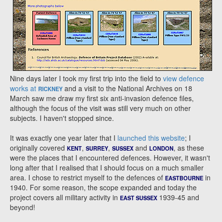
Nine days later I took my first trip into the field to
view defence
works at
and a visit to the National Archives on 18
RICKNEY
March saw me draw my first six anti-invasion defence files,
although the focus of the visit was still very much on other
subjects. I haven't stopped since.
It was exactly one year later that I
launched this website
; I
originally covered
,
,
and
, as these
KENT
SURREY
SUSSEX
LONDON
were the places that I encountered defences. However, it wasn't
long after that I realised that I should focus on a much smaller
area. I chose to restrict myself to the defences of
in
EASTBOURNE
1940. For some reason, the scope expanded and today the
project covers all military activity in
1939-45 and
EAST SUSSEX
beyond!