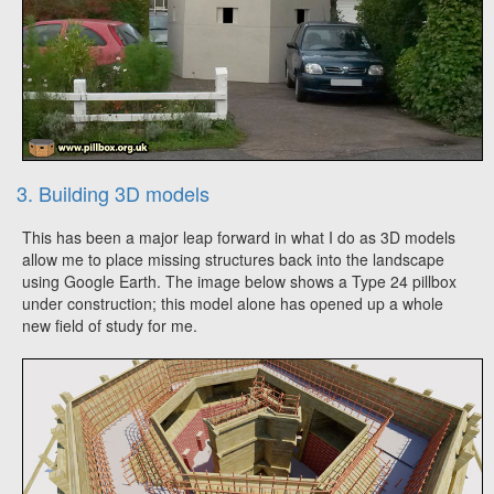
3. Building 3D models
This has been a major leap forward in what I do as 3D models
allow me to place missing structures back into the landscape
using Google Earth. The image below shows a Type 24 pillbox
under construction; this model alone has opened up a whole
new field of study for me.