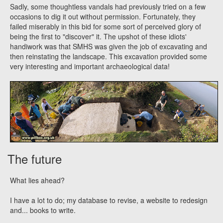
Sadly, some thoughtless vandals had previously tried on a few
occasions to dig it out without permission. Fortunately, they
failed miserably in this bid for some sort of perceived glory of
being the first to "discover" it. The upshot of these idiots'
handiwork was that SMHS was given the job of excavating and
then reinstating the landscape. This excavation provided some
very interesting and important archaeological data!
The future
What lies ahead?
I have a lot to do; my database to revise, a website to redesign
and... books to write.