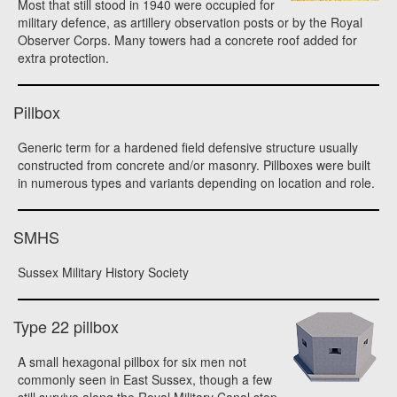
Most that still stood in 1940 were occupied for
military defence, as artillery observation posts or by the Royal
Observer Corps. Many towers had a concrete roof added for
extra protection.
Pillbox
Generic term for a hardened field defensive structure usually
constructed from concrete and/or masonry. Pillboxes were built
in numerous types and variants depending on location and role.
SMHS
Sussex Military History Society
Type 22 pillbox
A small hexagonal pillbox for six men not
commonly seen in East Sussex, though a few