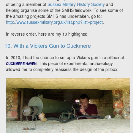
of being a member of
Sussex Military History Society
and
helping organise some of the SMHS fieldwork. To see some of
the amazing projects SMHS has undertaken, go to:
http://www.sussexmilitary.org.uk/list.php?list=project
.
In reverse order, here are my 10 highlights:
10. With a Vickers Gun to Cuckmere
In 2010, I had the chance to set up a Vickers gun in a pillbox at
. This piece of experimental archaeology
CUCKMERE HAVEN
allowed me to completely reassess the design of the pillbox.