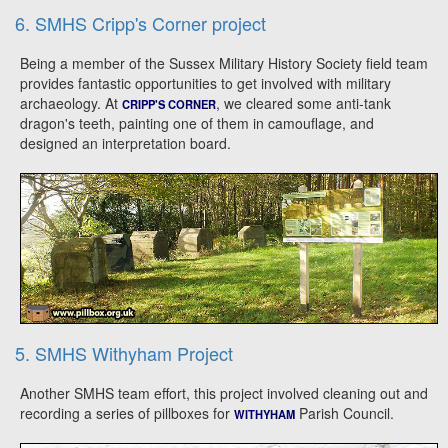
6. SMHS Cripp's Corner project
Being a member of the Sussex Military History Society field team
provides fantastic opportunities to get involved with military
archaeology. At
, we cleared some anti-tank
CRIPP'S CORNER
dragon's teeth, painting one of them in camouflage, and
designed an interpretation board.
5. SMHS Withyham Project
Another SMHS team effort, this project involved cleaning out and
recording a series of pillboxes for
Parish Council.
WITHYHAM