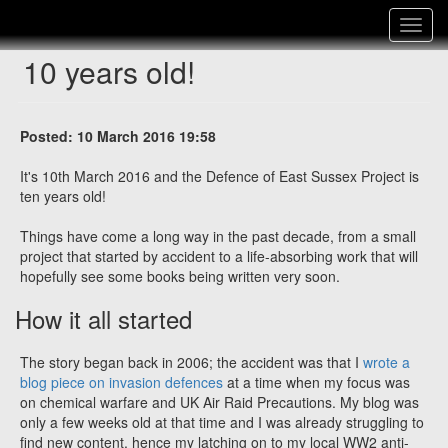
Toggle
navigat
10 years old!
Posted: 10 March 2016 19:58
It's 10th March 2016 and the Defence of East Sussex Project is
ten years old!
Things have come a long way in the past decade, from a small
project that started by accident to a life-absorbing work that will
hopefully see some books being written very soon.
How it all started
The story began back in 2006; the accident was that I
wrote a
blog piece on invasion defences
at a time when my focus was
on chemical warfare and UK Air Raid Precautions. My blog was
only a few weeks old at that time and I was already struggling to
find new content, hence my latching on to my local WW2 anti-