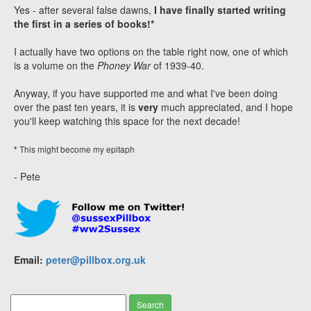
Yes - after several false dawns,
I have finally started writing
the first in a series of books!*
I actually have two options on the table right now, one of which
is a volume on the
Phoney War
of 1939-40.
Anyway, if you have supported me and what I've been doing
over the past ten years, it is
very
much appreciated, and I hope
you'll keep watching this space for the next decade!
This might become my epitaph
*
- Pete
Email:
peter@pillbox.org.uk