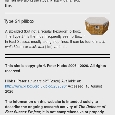
still survive along the Royal Military Canal stop
line.
Type 24 pillbox
A six-sided (but not a regular hexagon) pillbox.
The Type 24 is the most frequently seen pillbox
in East Sussex, mostly along stop lines. It can be found in
thin
wall
(30cm) or
thick wall
(1m) variants.
This site is copyright © Peter Hibbs 2006 - 2026. All rights
reserved.
Hibbs, Peter
10 years old!
(2026) Available at:
http://www.pillbox.org.uk/blog/239690/
Accessed: 10 August
2026
The information on this website is intended solely to
describe the ongoing research activity of
The Defence of
East Sussex Project
; it is not comprehensive or properly