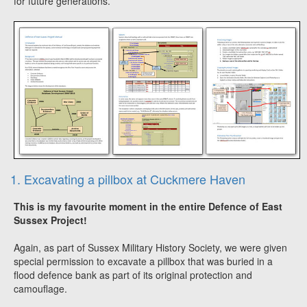
for future generations.
1. Excavating a pillbox at Cuckmere Haven
This is my favourite moment in the entire Defence of East
Sussex Project!
Again, as part of Sussex Military History Society, we were given
special permission to excavate a pillbox that was buried in a
flood defence bank as part of its original protection and
camouflage.