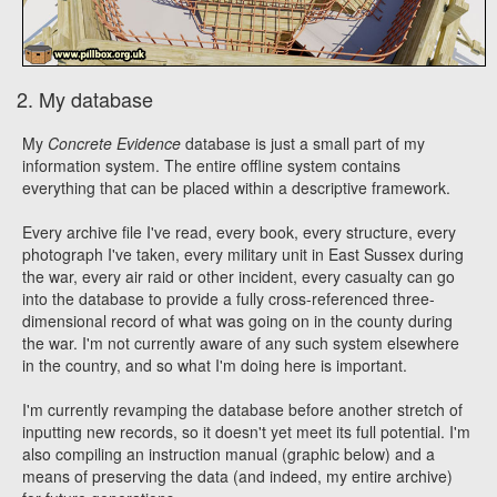
2. My database
My
Concrete Evidence
database is just a small part of my
information system. The entire offline system contains
everything that can be placed within a descriptive framework.
Every archive file I've read, every book, every structure, every
photograph I've taken, every military unit in East Sussex during
the war, every air raid or other incident, every casualty can go
into the database to provide a fully cross-referenced three-
dimensional record of what was going on in the county during
the war. I'm not currently aware of any such system elsewhere
in the country, and so what I'm doing here is important.
I'm currently revamping the database before another stretch of
inputting new records, so it doesn't yet meet its full potential. I'm
also compiling an instruction manual (graphic below) and a
means of preserving the data (and indeed, my entire archive)