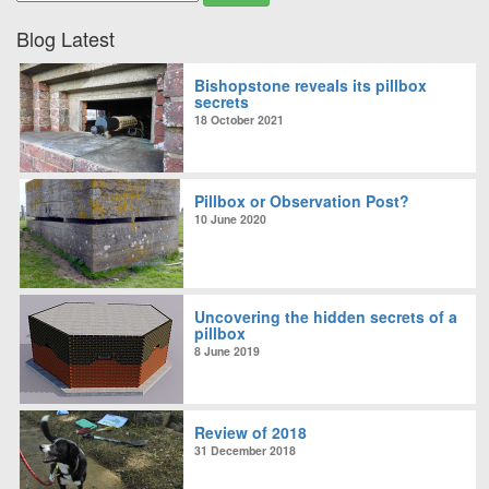
Blog Latest
Bishopstone reveals its pillbox
secrets
18 October 2021
Pillbox or Observation Post?
10 June 2020
Uncovering the hidden secrets of a
pillbox
8 June 2019
Review of 2018
31 December 2018